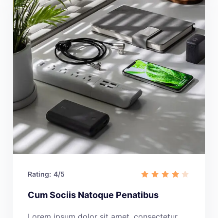
Rating:
4/5
Cum Sociis Natoque Penatibus
Lorem ipsum dolor sit amet, consectetur