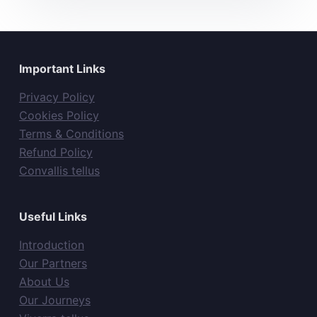
Important Links
Privacy Policy
Cookies Policy
Terms & Conditions
Refund Policy
Convallis tellus
Useful Links
Introduction
Our Partners
About Us
Our Journeys