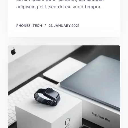
adipiscing elit, sed do eiusmod tempor…
PHONES
,
TECH
23 JANUARY 2021