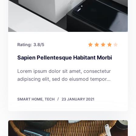
Rating:
3.8/5
Sapien Pellentesque Habitant Morbi
Lorem ipsum dolor sit amet, consectetur
adipiscing elit, sed do eiusmod tempor…
SMART HOME
,
TECH
23 JANUARY 2021