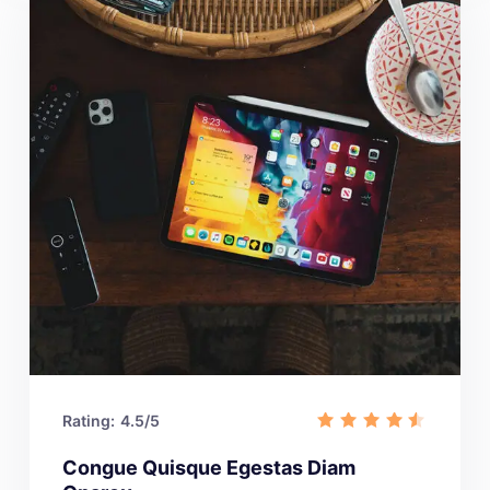
Rating:
4.5/5
Congue Quisque Egestas Diam