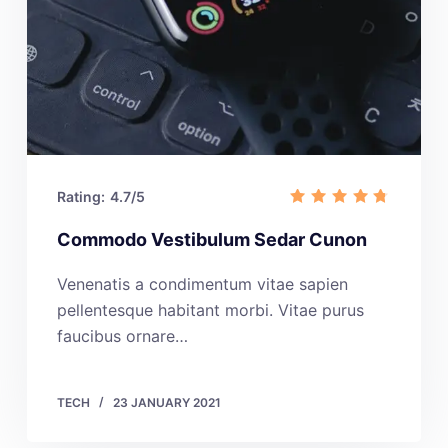
Rating:
4.7/5
Commodo Vestibulum Sedar Cunon
Venenatis a condimentum vitae sapien
pellentesque habitant morbi. Vitae purus
faucibus ornare…
TECH
23 JANUARY 2021