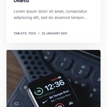
Onarcu
Lorem ipsum dolor sit amet, consectetur
adipiscing elit, sed do eiusmod tempor…
TABLETS
,
TECH
23 JANUARY 2021