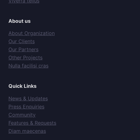
Viverra tellus
About us
About Organization
Our Clients
Our Partners
Other Projects
Nulla facilisi cras
Quick Links
News & Updates
Press Enquiries
Community
Features & Requests
Diam maecenas